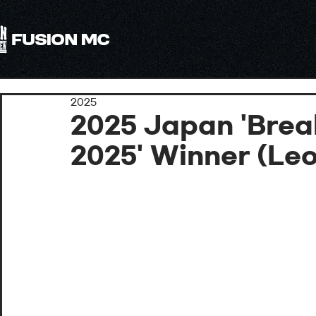
All
2025
2025 Japan 'Brea
2025' Winner (Le