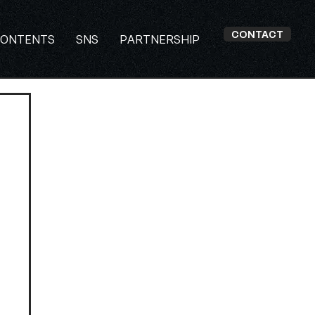
CONTACT
ONTENTS
SNS
PARTNERSHIP