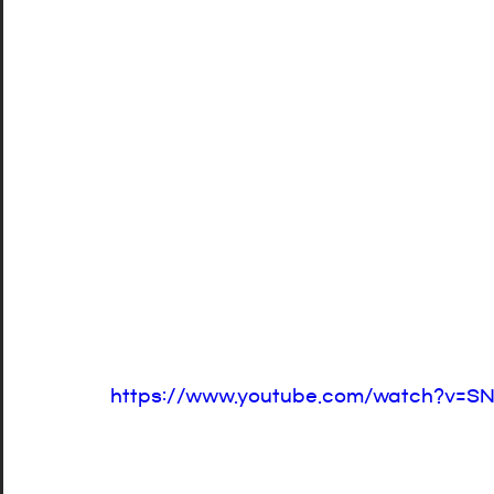
https://www.youtube.com/watch?v=