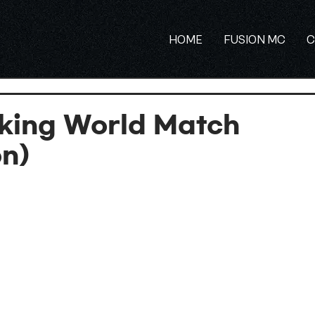
HOME
FUSION MC
C
king World Match
on)